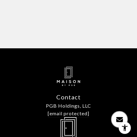
Contact
PGB Holdings, LLC
[email protected]