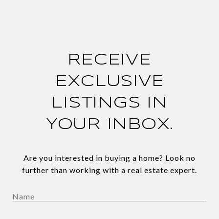
RECEIVE
EXCLUSIVE
LISTINGS IN
YOUR INBOX.
Are you interested in buying a home? Look no
further than working with a real estate expert.