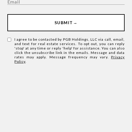
SUBMIT
I agree to be contacted by PGB Holdings, LLC via call, email,
and text for real estate services. To opt out, you can reply
'stop' at any time or reply 'help' for assistance. You can also
click the unsubscribe link in the emails. Message and data
rates may apply. Message frequency may vary.
Privacy
Policy
.