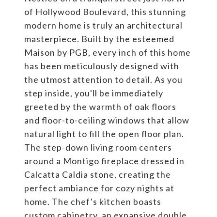
of Hollywood Boulevard, this stunning
modern home is truly an architectural
masterpiece. Built by the esteemed
Maison by PGB, every inch of this home
has been meticulously designed with
the utmost attention to detail. As you
step inside, you'll be immediately
greeted by the warmth of oak floors
and floor-to-ceiling windows that allow
natural light to fill the open floor plan.
The step-down living room centers
around a Montigo fireplace dressed in
Calcatta Caldia stone, creating the
perfect ambiance for cozy nights at
home. The chef's kitchen boasts
custom cabinetry, an expansive double