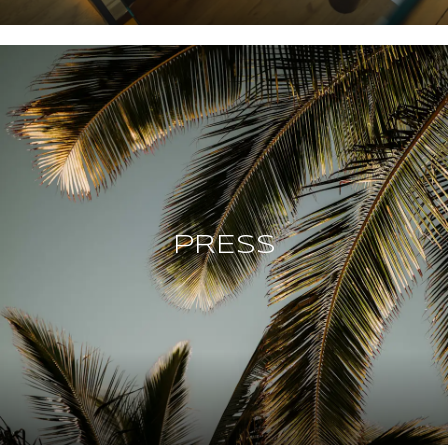
PRESS