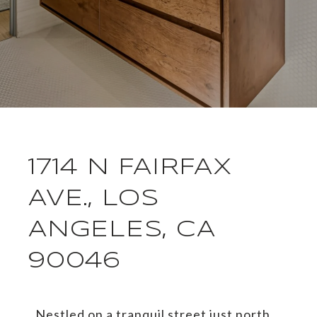
1714 N FAIRFAX
AVE., LOS
ANGELES, CA
90046
Nestled on a tranquil street just north