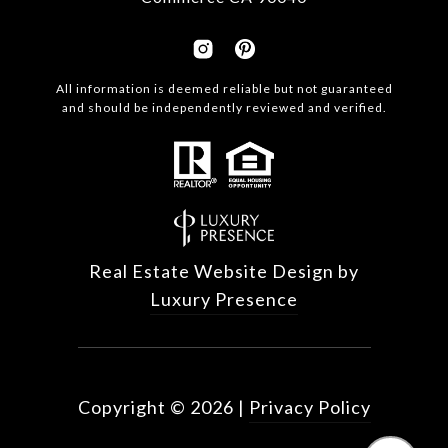
All information is deemed reliable but not guaranteed
and should be independently reviewed and verified.
Real Estate Website Design by
Luxury Presence
Copyright ©
2026
|
Privacy Policy