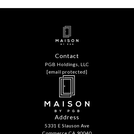
Contact
PGB Holdings, LLC
[email protected]
Address
5331 E Slauson Ave
Commerce CA 90040