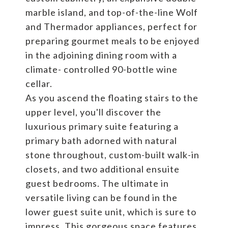
marble island, and top-of-the-line Wolf
and Thermador appliances, perfect for
preparing gourmet meals to be enjoyed
in the adjoining dining room with a
climate- controlled 90-bottle wine
cellar.
As you ascend the floating stairs to the
upper level, you'll discover the
luxurious primary suite featuring a
primary bath adorned with natural
stone throughout, custom-built walk-in
closets, and two additional ensuite
guest bedrooms. The ultimate in
versatile living can be found in the
lower guest suite unit, which is sure to
impress. This gorgeous space features