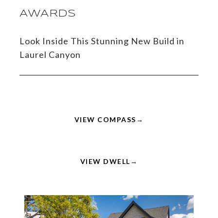
AWARDS
Look Inside This Stunning New Build in
Laurel Canyon
VIEW COMPASS
VIEW DWELL