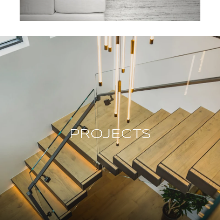
PROJECTS