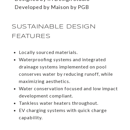
​​​​​​​Developed by Maison by PGB
SUSTAINABLE DESIGN
FEATURES
Locally sourced materials.
Waterproofing systems and integrated
drainage systems implemented on pool
conserves water by reducing runoff, while
maximizing aesthetics.
Water conservation focused and low impact
development compliant.
Tankless water heaters throughout.
EV charging systems with quick charge
capability.