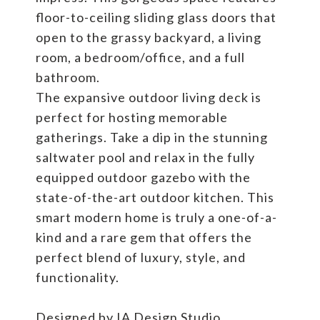
floor-to-ceiling sliding glass doors that
open to the grassy backyard, a living
room, a bedroom/office, and a full
bathroom.
The expansive outdoor living deck is
perfect for hosting memorable
gatherings. Take a dip in the stunning
saltwater pool and relax in the fully
equipped outdoor gazebo with the
state-of-the-art outdoor kitchen. This
smart modern home is truly a one-of-a-
kind and a rare gem that offers the
perfect blend of luxury, style, and
functionality.
Designed by IA Design Studio